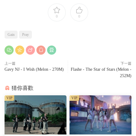
0
0
Gain
Pray
上一篇
下一篇
Gavy NJ - I Wish (Melon - 270M)
Flashe - The Star of Stars (Melon -
252M)
猜你喜歡
VIP
VIP